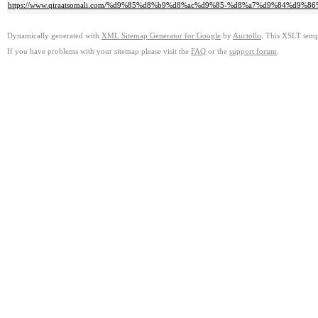
https://www.qiraatsomali.com/%d9%85%d8%b9%d8%ac%d9%85-%d8%a7%d9%84%d
Dynamically generated with
XML Sitemap Generator for Google
by
Auctollo
. This XSLT templ
If you have problems with your sitemap please visit the
FAQ
or the
support forum
.