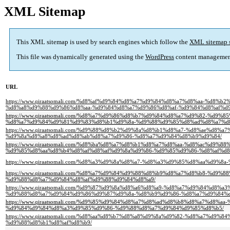
XML Sitemap
This XML sitemap is used by search engines which follow the
XML sitemap 
This file was dynamically generated using the
WordPress
content managemen
URL
https://www.qiraatsomali.com/%d8%af%d9%84%d8%a7%d9%84%d8%a7%d8%aa-%d
%d8%a8%d9%88%d9%86%d8%aa-%d9%84%d8%a7%d9%86%d8%af-%d9%84%d8%af%d
https://www.qiraatsomali.com/%d8%a7%d9%86%d8%b7%d9%84%d8%a7%d9%82-%
%d8%a7%d9%84%d9%81%d9%83%d8%b1%d9%8a-%d9%88%d9%85%d8%ad%d8%a7%d
https://www.qiraatsomali.com/%d9%88%d8%b2%d9%8a%d8%b1%d8%a7-%d8%ae%
%d9%8a%d8%a8%d8%ad%d8%ab%d8%a7%d9%86-%d8%a7%d9%84%d8%b9%d9%84/
https://www.qiraatsomali.com/%d8%ba%d8%a7%d8%b1%d8%a7%d8%aa-%d8%ac%d
%d9%85%d8%aa%d8%b4%d8%af%d8%af%d9%8a%d9%86-%d9%85%d9%86-%d8%af%d8
https://www.qiraatsomali.com/%d8%a3%d9%8a%d8%a7-%d8%a3%d9%85%d8%aa%d9%
https://www.qiraatsomali.com/%d8%a7%d9%84%d9%88%d8%b9%d8%a7%d8%b8-%d
%d9%88%d8%a7%d9%84%d8%af%d9%88%d9%84%d8%a9/
https://www.qiraatsomali.com/%d9%87%d9%8a%d8%a6%d8%a9-%d8%a7%d9%84%d
%d9%88%d8%a7%d9%84%d9%86%d9%87%d9%8a-%d8%b9%d9%86-%d8%a7%d9%84%
https://www.qiraatsomali.com/%d9%85%d9%84%d8%a7%d8%ad%d8%b8%d8%a7%d
%d9%84%d9%84%d8%a3%d9%85%d9%86-%d9%88%d8%a7%d9%84%d9%85%d8%b5/
https://www.qiraatsomali.com/%d8%aa%d8%b7%d8%a8%d9%8a%d9%82-%d8%a7%
%d9%88%d8%b1%d8%af%d8%b9/