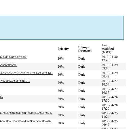
Last
Change
Priority
modified
frequency
(GMT)
a7%d9%8a%d8%a9-
2019-04-30
20%
Daily
12:40
%85%d9%86-
2019-04-29
20%
Daily
09:05
%84-%d9%88%d9%82%d8%b7%d8%b1-
2019-04-29
20%
Daily
08:49
82%d8%aa%d9%84-3-
2019-04-27
20%
Daily
18:54
2019-04-27
20%
Daily
10:17
6-
2019-04-26
20%
Daily
17:30
2019-04-26
20%
Daily
17:20
8%b9%d9%84%d9%85%d8%a7%d8%a1-
2019-04-25
20%
Daily
11:24
a9-%d8%b1%d8%ad%d9%85%d8%a9-
2019-04-25
20%
Daily
06:47