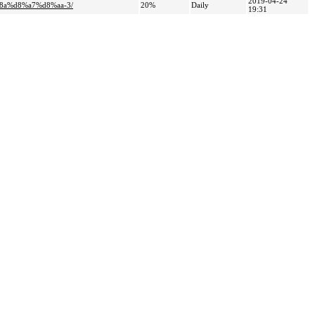
2019-04-24
8a%d8%a7%d8%aa-3/
20%
Daily
19:31