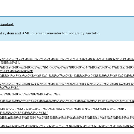
standard
.
t system and
XML Sitemap Generator for Google
by
Auctollo
.
8%b2%d9%8a%d8%a7%d8%b1%d8%a9-%d8%b1%d8%a6%d9%8a%d8%b3-%d9%88%d9%84%d8%
9%88%d9%84/
d9%85%d8%a4%d8%aa%d9%85%d8%b1-%d8%ad%d9%88%d9%84-%d8%a7%d9%84%d8%a3%d9
8%b1%d8%a8%d8%a9/
d8%a7%d8%b1%d8%ac%d9%8a%d8%a9-%d8%a7%d9%84%d8%b5%d9%88%d9%85%d8%a7%d9
9%88%d9%8a%d8%a9-%d8%a3%d9%85%d8%b1%d9%8a%d9%83%d9%8a%d8%a9-%d8%aa%d9%
%a7%d8%b9/
8a-%d9%82%d8%b5%d9%8a%d8%af%d8%a9/
9%88%d8%ab%d9%86%d8%a7%d8%a6%d9%8a%d8%a9-%d8%a7%d9%84%d8%af%d9%8a%d9%8
8%a3%d9%85%d8%b1-%d8%a8%d8%a7%d9%84%d9%85%d8%b9%d8%b1%d9%88%d9%81-
d9%85%d9%86%d9%83%d8%b1/
8%aa-%d8%ad%d9%88%d9%84-%d9%85%d8%a4%d8%aa%d9%85%d8%b1-%d8%a7%d9%84%d
d9%84%d8%ad%d8%af%d9%88%d8%af-%d8%a7%d9%84%d8%b4%d8%b1%d8%b9%d9%8a%d8%