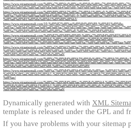
https://www.qiraatsomali.com/%d8%a7%d8%ba%d8%aa%d9%8a%d8%a7%d9%84%d8%a7
%d9%85%d9%82%d8%af%d9%8a%d8%b4%d9%88-%d9%88%d8%ba%d8%a7%d9%84%d
https://www.qiraatsomali.com/%d9%88%d8%b2%d8%a7%d8%b1%d8%a9-%d8%a7%d9%
%d8%a7%d9%83%d8%aa%d8%b4%d8%a7%d9%81-9-%d8%ad%d8%a7%d9%84%d8%a7%d
%d8%a8%d9%81%d9%8a%d8%b1%d9%88%d8%b3/
https://www.qiraatsomali.com/10-%d9%82%d8%aa%d9%84%d9%89-%d9%81%d9%8a-
%d8%a7%d8%b4%d8%aa%d8%a8%d8%a7%d9%83%d8%a7%d8%aa-%d8%af%d8%a7%d8
%d8%a7%d9%84%d8%b4%d8%a8%d8%a7%d8%a8-%d8%a7%d9%84%d9%85/
https://www.qiraatsomali.com/%d9%82%d9%88%d9%89-%d8%a7%d9%84%d9%85%d8
%d8%aa%d8%b1%d9%81%d8%b6-%d8%aa%d8%a3%d8%ac%d9%8a%d9%84-
%d8%a7%d9%84%d8%a7%d9%86%d8%aa%d8%ae%d8%a7%d8%a8%d8%a7%d8%aa-%d9
https://www.qiraatsomali.com/%d8%a5%d8%b5%d8%a7%d8%a8%d8%a9-%d9%86%d8%
%d9%85%d8%af%d9%8a%d9%86%d8%a9-%d8%ac%d9%88%d9%87%d8%b1-%d8%b9%d
%d9%88%d9%84%d8%a7%d9%8a%d8%a9/
https://www.qiraatsomali.com/%d8%a7%d9%84%d8%b3%d9%8a%d8%a7%d8%b3%d9%8a
%d8%a7%d9%84%d8%b1%d8%ad%d9%85%d9%86-%d8%b9%d8%a8%d8%af-%d8%a7%d
%d9%8a%d8%af%d8%b9%d9%88-%d8%a5%d9%84%d9%89/
https://www.qiraatsomali.com/%d8%a7%d9%84%d8%b4%d9%8a%d8%ae-%d9%81%d8
%d9%8a%d8%ad%d8%b0%d8%b1-%d9%85%d9%86-%d8%ae%d8%b7%d9%88%d8%b1%d
%d8%ac/
https://www.qiraatsomali.com/%d8%a7%d9%84%d8%ac%d9%8a%d8%b4-%d8%a7%d9
%d9%8a%d8%ad%d8%b1%d8%b1-%d8%a8%d9%84%d8%af%d8%a9-%d9%82%d8%a7%d
%d9%88%d9%84%d8%a7%d9%8a%d8%a9/
Dynamically generated with
XML Sitemap
template is released under the GPL and fr
If you have problems with your sitemap p