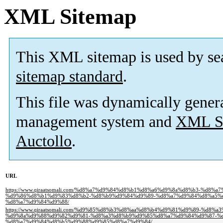
XML Sitemap
This XML sitemap is used by se
sitemap standard
.
This file was dynamically gener
management system and
XML Si
Auctollo
.
URL
https://www.qiraatsomali.com/%d8%a7%d9%84%d8%b1%d8%a6%d9%8a%d8%b3-%d
%d9%86%d8%b1%d9%83%d8%b2-%d8%b9%d9%84%d9%89-%d8%a7%d9%84%d8%a5%d
%d8%a7%d9%84%d9%88/
https://www.qiraatsomali.com/%d9%85%d8%b3%d8%aa%d8%b4%d9%81%d9%89-%d8%
%d9%8a%d9%88%d9%82%d9%81-%d8%a3%d8%b9%d9%85%d8%a7%d9%84%d9%87-%d
%d8%a7%d9%84%d8%b5%d9%88%d9%85%d8%a7%d9%84/