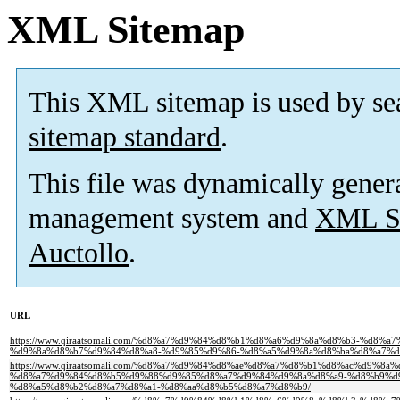
XML Sitemap
This XML sitemap is used by se
sitemap standard
.
This file was dynamically gener
management system and
XML Si
Auctollo
.
URL
https://www.qiraatsomali.com/%d8%a7%d9%84%d8%b1%d8%a6%d9%8a%d8%b3-%d
%d9%8a%d8%b7%d9%84%d8%a8-%d9%85%d9%86-%d8%a5%d9%8a%d8%ba%d8%a7%d8
https://www.qiraatsomali.com/%d8%a7%d9%84%d8%ae%d8%a7%d8%b1%d8%ac%d9%8a%
%d8%a7%d9%84%d8%b5%d9%88%d9%85%d8%a7%d9%84%d9%8a%d8%a9-%d8%b9%d
%d8%a5%d8%b2%d8%a7%d8%a1-%d8%aa%d8%b5%d8%a7%d8%b9/