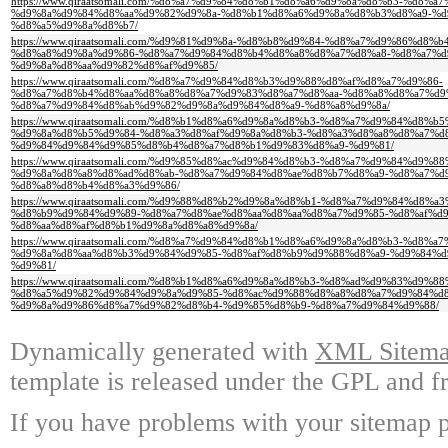
https://www.qiraatsomali.com/%d8%a7%d9%84%d8%b1%d8%a6%d9%8a%d8%b3-%d
%d9%8a%d9%84%d8%aa%d9%82%d9%8a-%d8%b1%d8%a6%d9%8a%d8%b3%d8%a9-%d
%d8%a5%d9%8a%d8%b7/
https://www.qiraatsomali.com/%d9%81%d9%8a-%d8%b8%d9%84-%d8%a7%d9%86%d8
%d8%a8%d9%8a%d9%86-%d8%a7%d9%84%d8%b4%d8%a8%d8%a7%d8%a8-%d8%a7%d
%d9%8a%d8%aa%d9%82%d8%af%d9%85/
https://www.qiraatsomali.com/%d8%a7%d9%84%d8%b3%d9%88%d8%af%d8%a7%d9%86-
%d8%a7%d8%b4%d8%aa%d8%a8%d8%a7%d9%83%d8%a7%d8%aa-%d8%a8%d8%a7%d9
%d8%a7%d9%84%d8%ab%d9%82%d9%8a%d9%84%d8%a9-%d8%a8%d9%8a/
https://www.qiraatsomali.com/%d8%b1%d8%a6%d9%8a%d8%b3-%d8%a7%d9%84%d8%
%d9%8a%d8%b5%d9%84-%d8%a3%d8%af%d9%8a%d8%b3-%d8%a3%d8%a8%d8%a7%d
%d9%84%d9%84%d9%85%d8%b4%d8%a7%d8%b1%d9%83%d8%a9-%d9%81/
https://www.qiraatsomali.com/%d9%85%d8%ac%d9%84%d8%b3-%d8%a7%d9%84%d9%
%d9%8a%d8%a8%d8%ad%d8%ab-%d8%a7%d9%84%d8%ae%d8%b7%d8%a9-%d8%a7%d
%d8%a8%d8%b4%d8%a3%d9%86/
https://www.qiraatsomali.com/%d9%88%d8%b2%d9%8a%d8%b1-%d8%a7%d9%84%d8
%d8%b9%d9%84%d9%89-%d8%a7%d8%ae%d8%aa%d8%aa%d8%a7%d9%85-%d8%af%d
%d8%aa%d8%af%d8%b1%d9%8a%d8%a8%d9%8a/
https://www.qiraatsomali.com/%d8%a7%d9%84%d8%b1%d8%a6%d9%8a%d8%b3-%d
%d9%8a%d8%aa%d8%b3%d9%84%d9%85-%d8%af%d8%b9%d9%88%d8%a9-%d9%84%
%d9%81/
https://www.qiraatsomali.com/%d8%b1%d8%a6%d9%8a%d8%b3-%d8%ad%d9%83%d9%8
%d8%a5%d9%82%d9%84%d9%8a%d9%85-%d8%ac%d9%88%d8%a8%d8%a7%d9%84%d8
%d9%8a%d9%86%d8%a7%d9%82%d8%b4-%d9%85%d8%b9-%d8%a7%d9%84%d9%88/
Dynamically generated with
XML Sitemap
template is released under the GPL and fr
If you have problems with your sitemap p